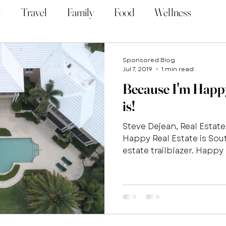
t
Travel
Family
Food
Wellness
Sponsored Blog
Jul 7, 2019
1 min read
Because I'm Happy.
is!
Steve Dejean, Real Estat
Happy Real Estate is Sout
estate trailblazer. Happy R