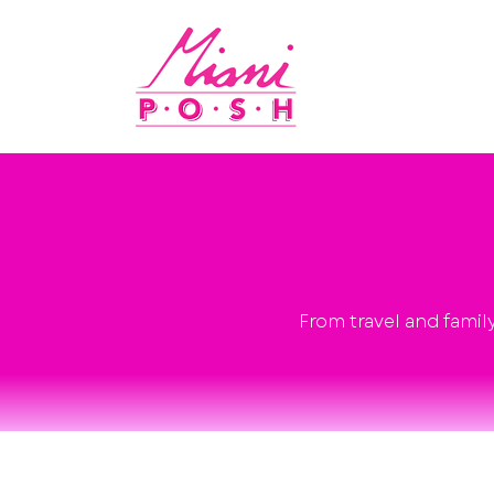
From travel and famil