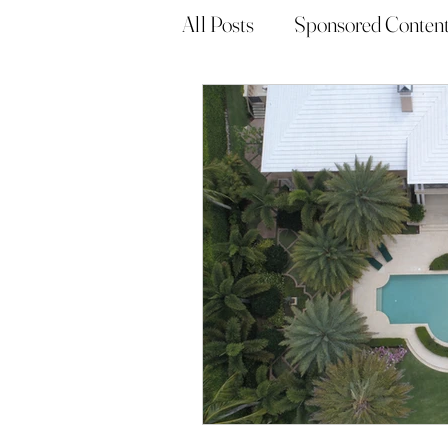
All Posts
Sponsored Conten