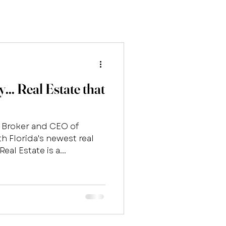
.. Real Estate that
e Broker and CEO of
h Florida's newest real
eal Estate is a...