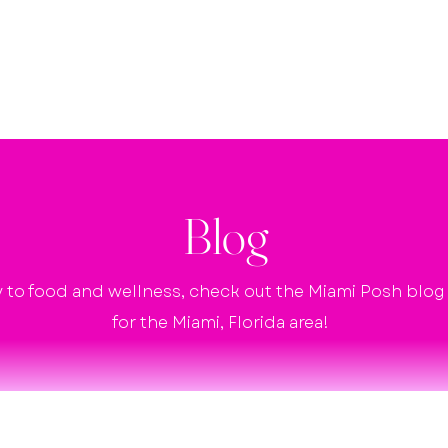
Home
Agency Services
Shop
Blog
y to food and wellness, check out the Miami Posh blog fo
for the Miami, Florida area!