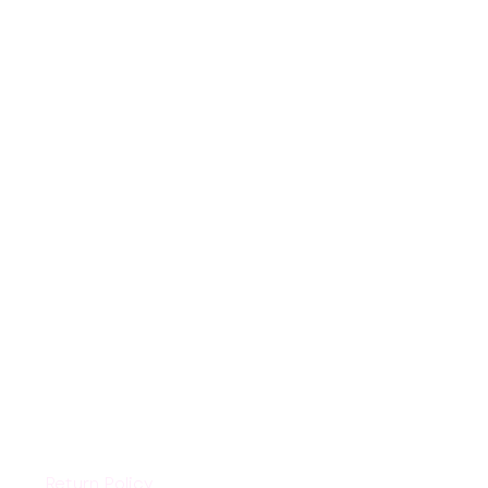
Customer Support
Return Policy