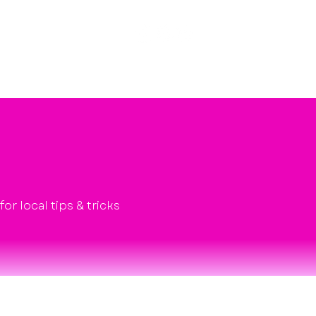
Poshcast
About
Explore
Contact
r local tips & tricks